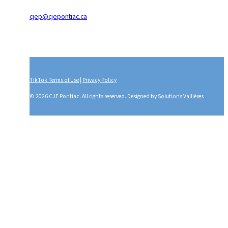
cjep@cjepontiac.ca
TikTok Terms of Use
|
Privacy Policy
© 2026 CJE Pontiac. All rights reserved. Designed by
Solutions Vallières