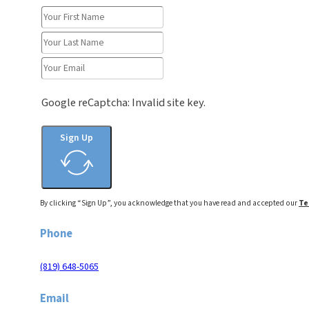
Google reCaptcha: Invalid site key.
Sign Up
By clicking “Sign Up”, you acknowledge that you have read and accepted our
Te
Phone
(819) 648-5065
Email