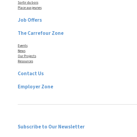
Sortir du bois
Place aux jeunes
Job Offers
The Carrefour Zone
Events
News
Our Projects
Resources
Contact Us
Employer Zone
Subscribe to Our Newsletter