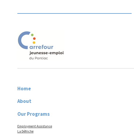
Home
About
Our Programs
Employment Assistance
La Défriche