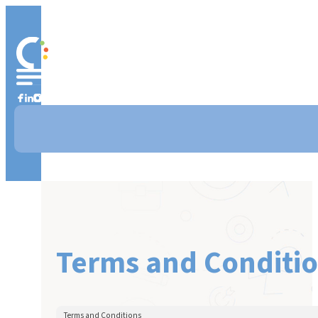
Terms and Conditi
Terms and Conditions