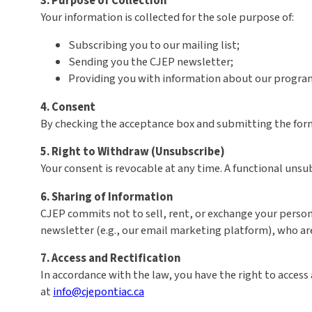
3. Purpose of Collection
Your information is collected for the sole purpose of:
Subscribing you to our mailing list;
Sending you the CJEP newsletter;
Providing you with information about our programs
4. Consent
By checking the acceptance box and submitting the form,
5. Right to Withdraw (Unsubscribe)
Your consent is revocable at any time. A functional unsub
6. Sharing of Information
CJEP commits not to sell, rent, or exchange your person
newsletter (e.g., our email marketing platform), who ar
7. Access and Rectification
In accordance with the law, you have the right to access 
at
info@cjepontiac.ca