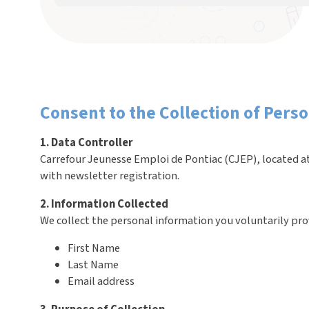
Consent to the Collection of Pers
1. Data Controller
Carrefour Jeunesse Emploi de Pontiac (CJEP), located at
with newsletter registration.
2. Information Collected
We collect the personal information you voluntarily pro
First Name
Last Name
Email address